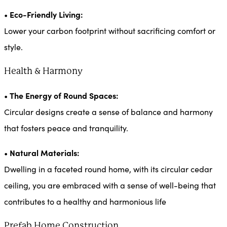
Eco-Friendly Living:
•
Lower your carbon footprint without sacrificing comfort or
style.
Health & Harmony
The Energy of Round Spaces:
•
Circular designs create a sense of balance and harmony
that fosters peace and tranquility.
Natural Materials:
•
Dwelling in a faceted round home, with its circular cedar
ceiling, you are embraced with a sense of well-being that
contributes to a healthy and harmonious life
Prefab Home Construction