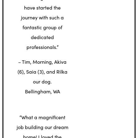
have started the
journey with such a
fantastic group of
dedicated
professionals.”
– Tim, Morning, Akiva
(6), Saia (3), and Rilka
our dog.
Bellingham, WA
“What a magnificent
job building our dream
home! I loved the