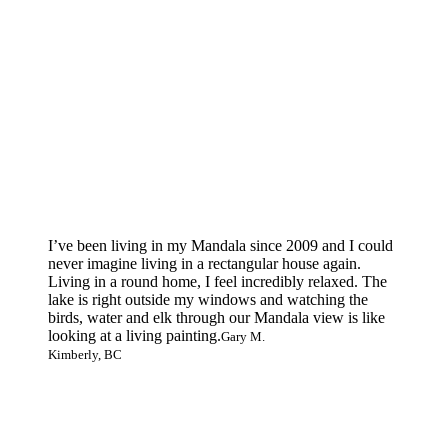
I’ve been living in my Mandala since 2009 and I could
never imagine living in a rectangular house again.
Living in a round home, I feel incredibly relaxed. The
lake is right outside my windows and watching the
birds, water and elk through our Mandala view is like
looking at a living painting.
Gary M.
Kimberly, BC