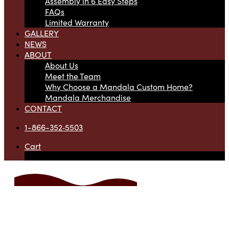
Assembly in 6 Easy Steps
FAQs
Limited Warranty
GALLERY
NEWS
ABOUT
About Us
Meet the Team
Why Choose a Mandala Custom Home?
Mandala Merchandise
CONTACT
1-866-352‑5503
Cart
Your cart is currently empty.