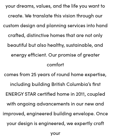
your dreams, values, and the life you want to
create. We translate this vision through our
custom design and planning services into hand
crafted, distinctive homes that are not only
beautiful but also healthy, sustainable, and
energy efficient. Our promise of greater
comfort
comes from 25 years of round home expertise,
including building British Columbia’s first
ENERGY STAR certified home in 2011, coupled
with ongoing advancements in our new and
improved, engineered building envelope. Once
your design is engineered, we expertly craft
your