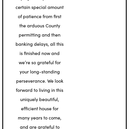
certain special amount
of patience from first
the arduous County
permitting and then
banking delays, all this
is finished now and
we’re so grateful for
your long-standing
perseverance. We look
forward to living in this
uniquely beautiful,
efficient house for
many years to come,
and are grateful to