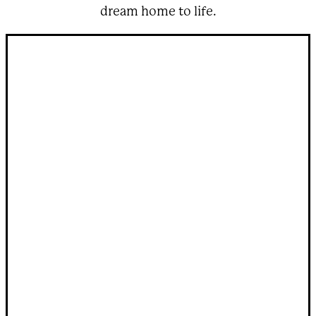
dream home to life.
Step inside one of our
custom round houses