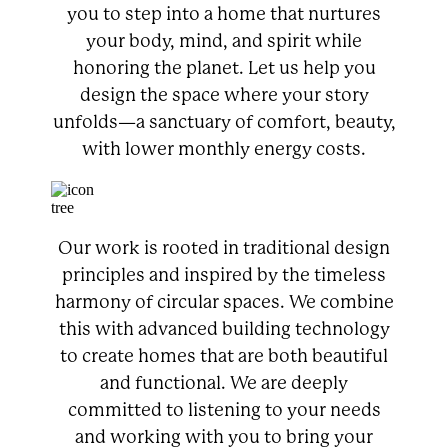
you to step into a home that nurtures
your body, mind, and spirit while
honoring the planet. Let us help you
design the space where your story
unfolds—a sanctuary of comfort, beauty,
with lower monthly energy costs.
Our work is rooted in traditional design
principles and inspired by the timeless
harmony of circular spaces. We combine
this with advanced building technology
to create homes that are both beautiful
and functional. We are deeply
committed to listening to your needs
and working with you to bring your