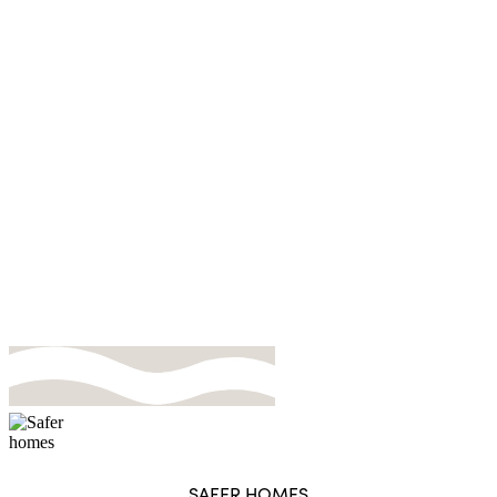
Pricing
SAFER HOMES