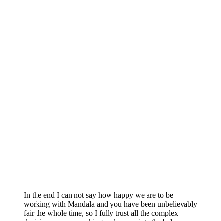
In the end I can not say how happy we are to be
working with Mandala and you have been unbelievably
fair the whole time, so I fully trust all the complex