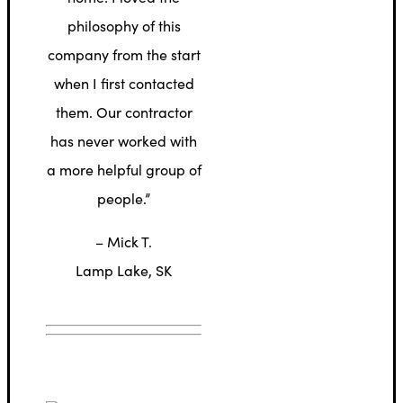
philosophy of this
company from the start
when I first contacted
them. Our contractor
has never worked with
a more helpful group of
people.”
– Mick T.
Lamp Lake, SK