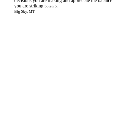
decisions you are making and appreciate the balance
you are striking.
Soren S.
Big Sky, MT