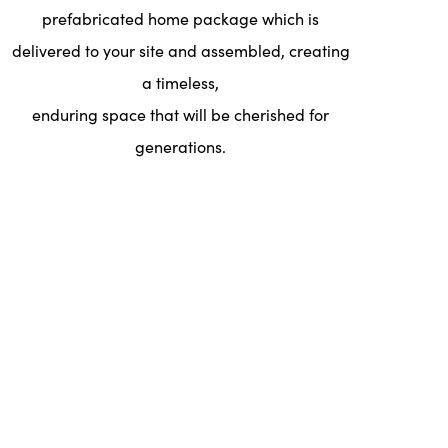
prefabricated home package which is
delivered to your site and assembled, creating
a timeless,
enduring space that will be cherished for
generations.
Floor Plans