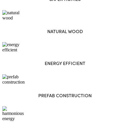
NATURAL WOOD
ENERGY EFFICIENT
PREFAB CONSTRUCTION