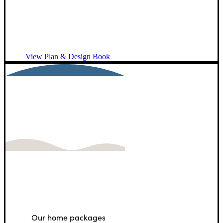
and
connection.
View Plan & Design Book
A Note for U.S.
Customers
Our home packages