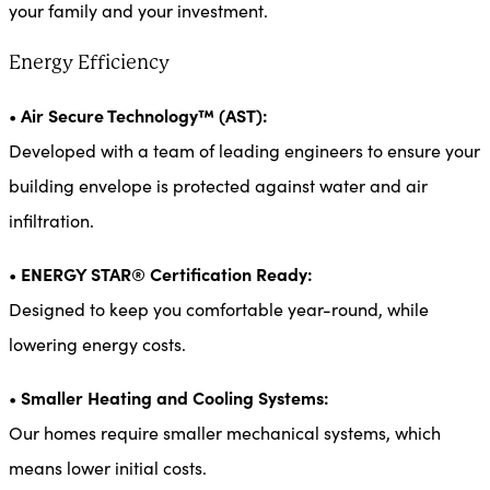
your family and your investment.
Energy Efficiency
Air Secure Technology™ (AST):
•
Developed with a team of leading engineers to ensure your
building envelope is protected against water and air
infiltration.
ENERGY STAR® Certification Ready:
•
Designed to keep you comfortable year-round, while
lowering energy costs.
Smaller Heating and Cooling Systems:
•
Our homes require smaller mechanical systems, which
means lower initial costs.