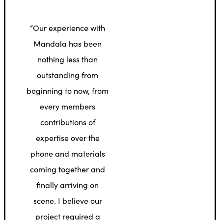
“Our experience with
Mandala has been
nothing less than
outstanding from
beginning to now, from
every members
contributions of
expertise over the
phone and materials
coming together and
finally arriving on
scene. I believe our
project required a