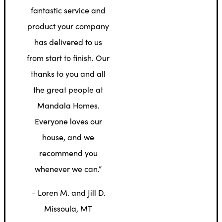
fantastic service and
product your company
has delivered to us
from start to finish. Our
thanks to you and all
the great people at
Mandala Homes.
Everyone loves our
house, and we
recommend you
whenever we can.”
– Loren M. and Jill D.
Missoula, MT