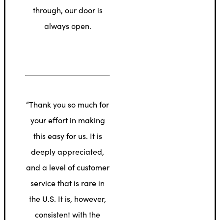
through, our door is
always open.
“Thank you so much for
your effort in making
this easy for us. It is
deeply appreciated,
and a level of customer
service that is rare in
the U.S. It is, however,
consistent with the