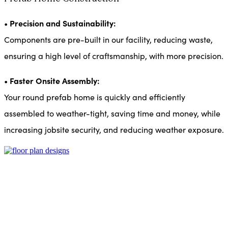
Precision and Sustainability:
•
Components are pre-built in our facility, reducing waste,
ensuring a high level of craftsmanship, with more precision.
Faster Onsite Assembly:
•
Your round prefab home is quickly and efficiently
assembled to weather-tight, saving time and money, while
increasing jobsite security, and reducing weather exposure.