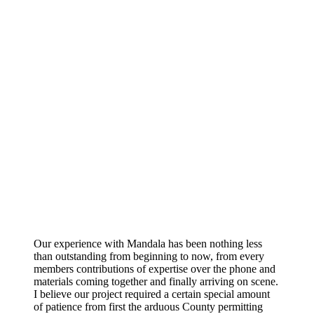
Our experience with Mandala has been nothing less
than outstanding from beginning to now, from every
members contributions of expertise over the phone and
materials coming together and finally arriving on scene.
I believe our project required a certain special amount
of patience from first the arduous County permitting