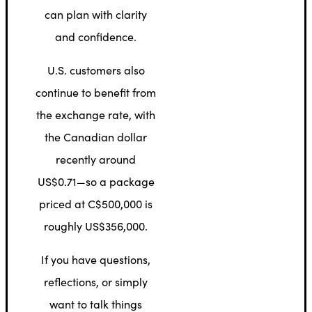
can plan with clarity
and confidence.
U.S. customers also
continue to benefit from
the exchange rate, with
the Canadian dollar
recently around
US$0.71—so a package
priced at C$500,000 is
roughly US$356,000.
If you have questions,
reflections, or simply
want to talk things