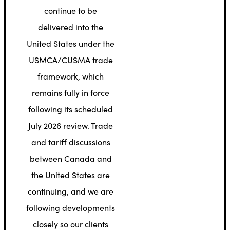
continue to be
delivered into the
United States under the
USMCA/CUSMA trade
framework, which
remains fully in force
following its scheduled
July 2026 review. Trade
and tariff discussions
between Canada and
the United States are
continuing, and we are
following developments
closely so our clients