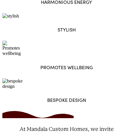
HARMONIOUS ENERGY
STYLISH
PROMOTES WELLBEING
BESPOKE DESIGN
At Mandala Custom Homes, we invite