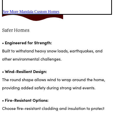
See More Mandala Custom Homes
Safer Homes
Engineered for Strength:
•
Built to withstand heavy snow loads, earthquakes, and
other environmental challenges.
Wind-Resilient Design:
•
The round shape allows wind to wrap around the home,
providing added safety during strong wind events.
Fire-Resistant Options:
•
Choose fire-resistant cladding and insulation to protect