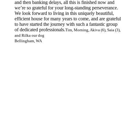
and then banking delays, all this is finished now and
we’re so grateful for your long-standing perseverance.
We look forward to living in this uniquely beautiful,
efficient house for many years to come, and are grateful
to have started the journey with such a fantastic group
of dedicated professionals.
Tim, Morning, Akiva (6), Saia (3),
and Rilka our dog
Bellingham, WA