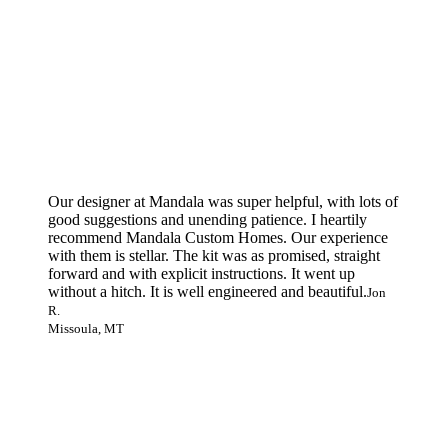
Our designer at Mandala was super helpful, with lots of
good suggestions and unending patience. I heartily
recommend Mandala Custom Homes. Our experience
with them is stellar. The kit was as promised, straight
forward and with explicit instructions. It went up
without a hitch. It is well engineered and beautiful.
Jon
R.
Missoula, MT