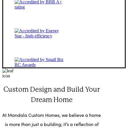
Custom Design and Build Your
Dream Home
At Mandala Custom Homes, we believe a home
is more than just a building; it’s a reflection of