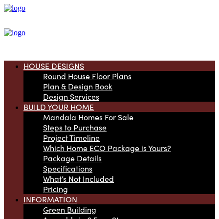
HOUSE DESIGNS
Round House Floor Plans
Plan & Design Book
Design Services
BUILD YOUR HOME
Mandala Homes For Sale
Steps to Purchase
Project Timeline
Which Home ECO Package is Yours?
Package Details
Specifications
What’s Not Included
Pricing
INFORMATION
Green Building