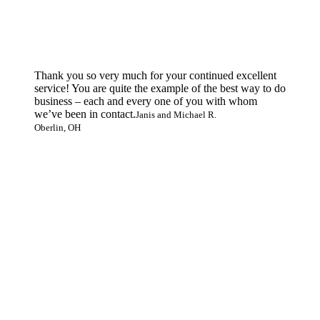
Thank you so very much for your continued excellent
service! You are quite the example of the best way to do
business – each and every one of you with whom
we’ve been in contact.
Janis and Michael R.
Oberlin, OH