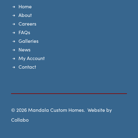
Home
About
Careers
FAQs
Galleries
News
My Account
Contact
© 2026
Mandala Custom Homes
. Website by
Collabo