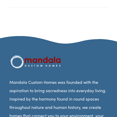
Mandala Custom Homes was founded with the
aspiration to bring sacredness into everyday living.
Inspired by the harmony found in round spaces
throughout nature and human history, we create
homes that connect you to your environment, your