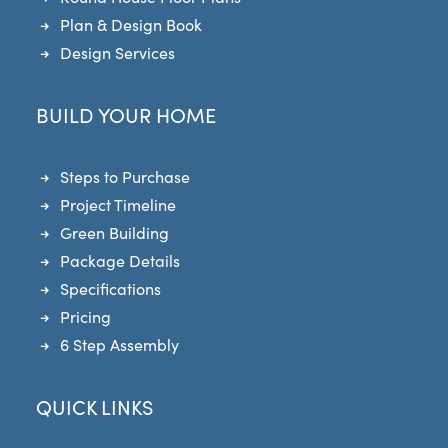
Plan & Design Book
Design Services
BUILD YOUR HOME
Steps to Purchase
Project Timeline
Green Building
Package Details
Specifications
Pricing
6 Step Assembly
QUICK LINKS