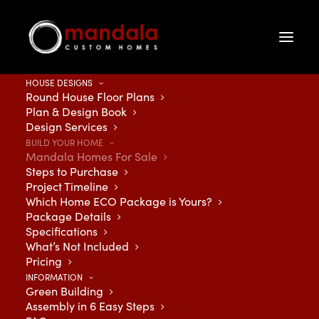
HOUSE DESIGNS
Round House Floor Plans
Plan & Design Book
Design Services
BUILD YOUR HOME
Mandala Homes For Sale
Steps to Purchase
Project Timeline
Discover your dream
Which Home ECO Package is Yours?
Package Details
Specifications
home – Browse current
What’s Not Included
Pricing
listings of Mandala
INFORMATION
Green Building
Custom Homes below:
Assembly in 6 Easy Steps