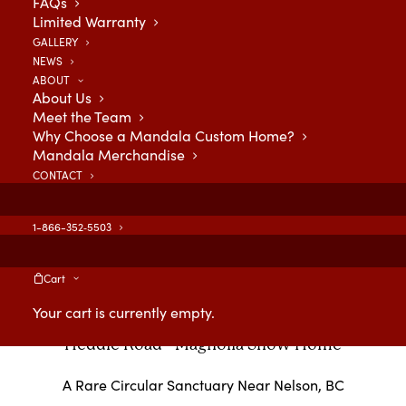
FAQs
Limited Warranty
GALLERY
NEWS
ABOUT
About Us
Meet the Team
Why Choose a Mandala Custom Home?
Mandala Merchandise
CONTACT
1-866-352‑5503
Cart
Your cart is currently empty.
Heddle Road - Magnolia Show Home
A Rare Circular Sanctuary Near Nelson, BC