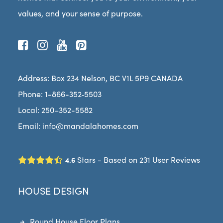
values, and your sense of purpose.
Address:
Box 234 Nel­son, BC V1L 5P9 CANADA­
Phone:
1-866-352‑5503
Local: 250–352-5582
Email:
info@mandalahomes.com
Stars - Based on
231
User Reviews
4.6
HOUSE DESIGN
Round House Floor Plans