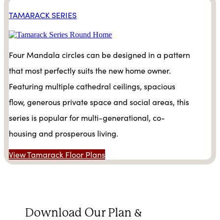
TAMARACK SERIES
Four Mandala circles can be designed in a pattern
that most perfectly suits the new home owner.
Featuring multiple cathedral ceilings, spacious
flow, generous private space and social areas, this
series is popular for multi-generational, co-
housing and prosperous living.
View Tamarack Floor Plans
Download Our Plan &