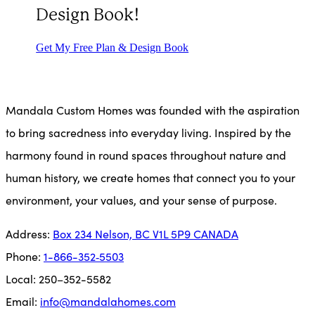
Design Book!
Get My Free Plan & Design Book
Mandala Custom Homes was founded with the aspiration
to bring sacredness into everyday living. Inspired by the
harmony found in round spaces throughout nature and
human history, we create homes that connect you to your
environment, your values, and your sense of purpose.
Address:
Box 234 Nel­son, BC V1L 5P9 CANADA­
Phone:
1-866-352‑5503
Local: 250–352-5582
Email:
info@mandalahomes.com