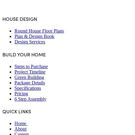
4.6
Stars - Based on
231
User Reviews
HOUSE DESIGN
Round House Floor Plans
Plan & Design Book
Design Services
BUILD YOUR HOME
Steps to Purchase
Project Timeline
Green Building
Package Details
Specifications
Pricing
6 Step Assembly
QUICK LINKS
Home
About
Careers