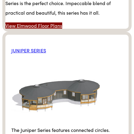
Series is the perfect choice. Impeccable blend of
practical and beautiful, this series has it all.
View Elmwood Floor Plans
JUNIPER SERIES
The Juniper Series features connected circles.