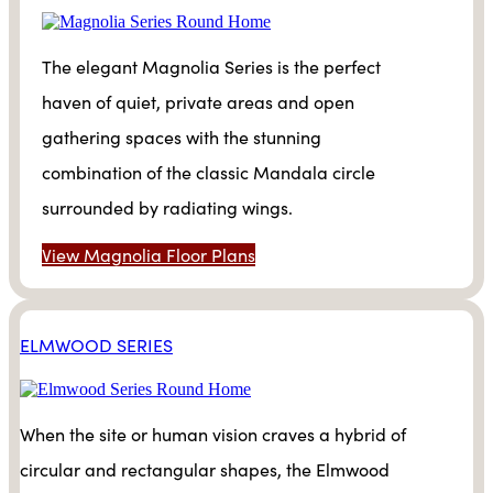
The elegant Magnolia Series is the perfect
haven of quiet, private areas and open
gathering spaces with the stunning
combination of the classic Mandala circle
surrounded by radiating wings.
View Magnolia Floor Plans
ELMWOOD SERIES
When the site or human vision craves a hybrid of
circular and rectangular shapes, the Elmwood