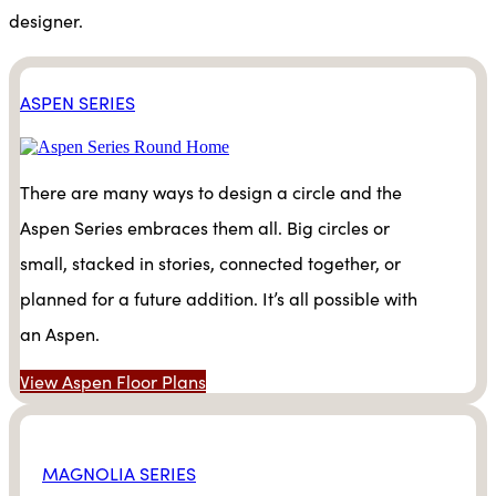
designer.
ASPEN SERIES
There are many ways to design a circle and the
Aspen Series embraces them all. Big circles or
small, stacked in stories, connected together, or
planned for a future addition. It’s all possible with
an Aspen.
View Aspen Floor Plans
MAGNOLIA SERIES