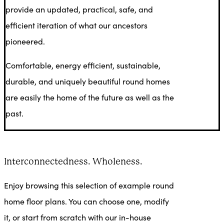
provide an updated, practical, safe, and
efficient iteration of what our ancestors
pioneered.
Comfortable, energy efficient, sustainable,
durable, and uniquely beautiful round homes
are easily the home of the future as well as the
past.
Interconnectedness. Wholeness.
Enjoy browsing this selection of example round
home floor plans. You can choose one, modify
it, or start from scratch with our in-house