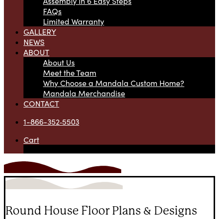
Assembly in 6 Easy Steps
FAQs
Limited Warranty
GALLERY
NEWS
ABOUT
About Us
Meet the Team
Why Choose a Mandala Custom Home?
Mandala Merchandise
CONTACT
1-866-352‑5503
Cart
Your cart is currently empty.
Round House Floor Plans & Designs