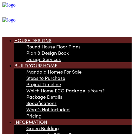
HOUSE DESIGNS
Round House Floor Plans
Plan & Design Book
Design Services
BUILD YOUR HOME
Mandala Homes For Sale
Steps to Purchase
Project Timeline
Which Home ECO Package is Yours?
Package Details
Specifications
What’s Not Included
Pricing
INFORMATION
Green Building