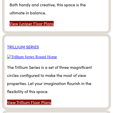
Both handy and creative, this space is the
ultimate in balance.
View Juniper Floor Plans
TRILLIUM SERIES
The Trillium Series is a set of three magnificent
circles configured to make the most of view
properties. Let your imagination flourish in the
flexibility of this space.
View Trillium Floor Plans