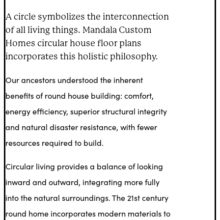
A circle symbolizes the interconnection
of all living things. Mandala Custom
Homes circular house floor plans
incorporates this holistic philosophy.
Our ancestors understood the inherent
benefits of round house building: comfort,
energy efficiency, superior structural integrity
and natural disaster resistance, with fewer
resources required to build.
Circular living provides a balance of looking
inward and outward, integrating more fully
into the natural surroundings. The 21st century
round home incorporates modern materials to