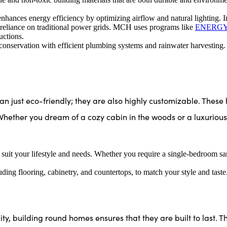
hances energy efficiency by optimizing airflow and natural lighting. I
 reliance on traditional power grids. MCH uses programs like
ENERGY
uctions.
nservation with efficient plumbing systems and rainwater harvesting.
ust eco-friendly; they are also highly customizable. These
Whether you dream of a cozy cabin in the woods or a luxuriou
 suit your lifestyle and needs. Whether you require a single-bedroom 
luding flooring, cabinetry, and countertops, to match your style and taste
ty, building round homes ensures that they are built to last. Th