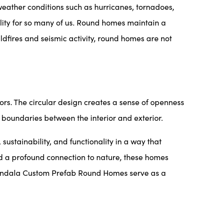
 weather conditions such as hurricanes, tornadoes,
ity for so many of us. Round homes maintain a
dfires and seismic activity, round homes are not
ors. The circular design creates a sense of openness
 boundaries between the interior and exterior.
tainability, and functionality in a way that
and a profound connection to nature, these homes
, Mandala Custom Prefab Round Homes serve as a