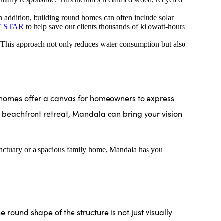
n addition, building round homes can often include solar
 STAR
to help save our clients thousands of kilowatt-hours
 This approach not only reduces water consumption but also
 homes offer a canvas for homeowners to express
s beachfront retreat, Mandala can bring your vision
sanctuary or a spacious family home, Mandala has you
.
e round shape of the structure is not just visually