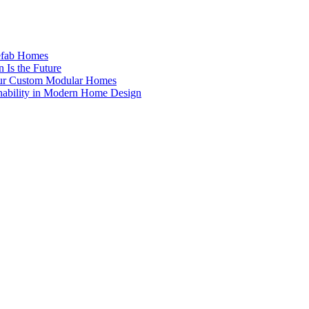
efab Homes
 Is the Future
Our Custom Modular Homes
nability in Modern Home Design