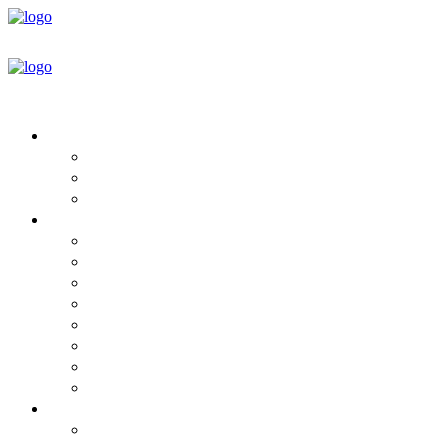
HOUSE DESIGNS
Round House Floor Plans
Plan & Design Book
Design Services
BUILD YOUR HOME
Mandala Homes For Sale
Steps to Purchase
Project Timeline
Which Home ECO Package is Yours?
Package Details
Specifications
What’s Not Included
Pricing
INFORMATION
Green Building