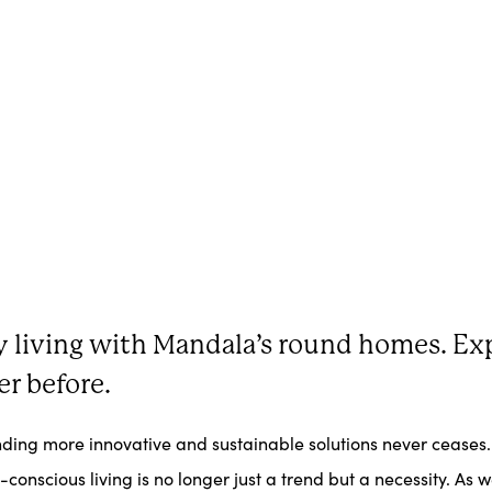
ly living with Mandala’s round homes. Exp
er before.
finding more innovative and sustainable solutions never ceases
onscious living is no longer just a trend but a necessity. As