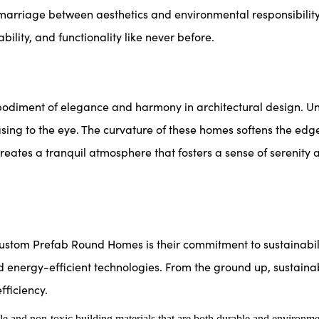
arriage between aesthetics and environmental responsibility
ility, and functionality like never before.
ent of elegance and harmony in architectural design. Unlike
asing to the eye. The curvature of these homes softens the edg
reates a tranquil atmosphere that fosters a sense of serenity
tom Prefab Round Homes is their commitment to sustainabilit
d energy-efficient technologies. From the ground up, sustainabi
ficiency.
e and non-toxic building materials that are both durable and environme