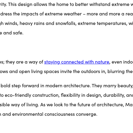
egrity. This design allows the home to better withstand extreme
dress the impacts of extreme weather – more and more a real
gh winds, heavy rains and snowfalls, extreme temperatures, wil
e and safe.
s; they are a way of
staying connected with nature
, even indo
ws and open living spaces invite the outdoors in, blurring the
 step forward in modern architecture. They marry beauty, sus
eco-friendly construction, flexibility in design, durability, 
ible way of living. As we look to the future of architecture
on and environmental consciousness converge.