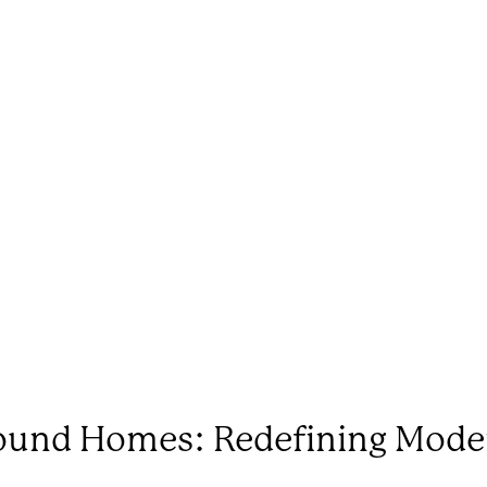
Round Homes: Redefining Mode