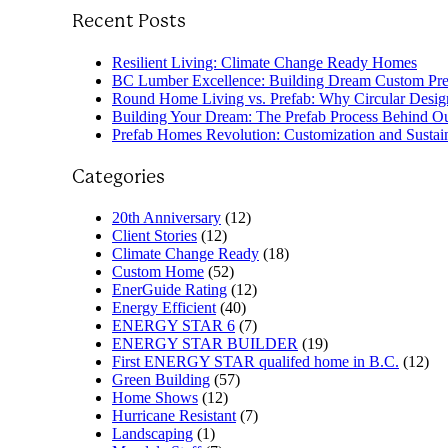
Recent Posts
Resilient Living: Climate Change Ready Homes
BC Lumber Excellence: Building Dream Custom Pr
Round Home Living vs. Prefab: Why Circular Design
Building Your Dream: The Prefab Process Behind 
Prefab Homes Revolution: Customization and Sustai
Categories
20th Anniversary
(12)
Client Stories
(12)
Climate Change Ready
(18)
Custom Home
(52)
EnerGuide Rating
(12)
Energy Efficient
(40)
ENERGY STAR 6
(7)
ENERGY STAR BUILDER
(19)
First ENERGY STAR qualifed home in B.C.
(12)
Green Building
(57)
Home Shows
(12)
Hurricane Resistant
(7)
Landscaping
(1)