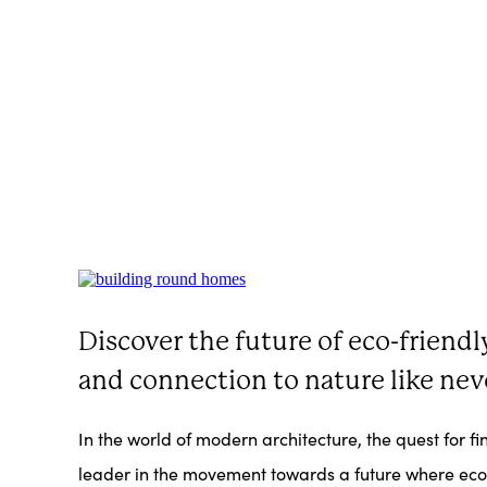
Discover the future of eco-friend
and connection to nature like nev
In the world of modern architecture, the quest for 
leader in the movement towards a future where eco-c