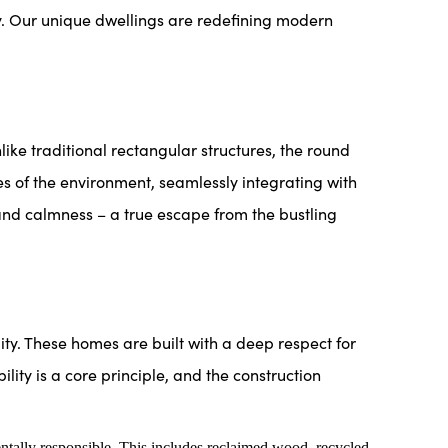
. Our unique dwellings are redefining modern
 traditional rectangular structures, the round
es of the environment, seamlessly integrating with
 and calmness – a true escape from the bustling
y. These homes are built with a deep respect for
lity is a core principle, and the construction
ntally responsible. This includes reclaimed wood, recycled