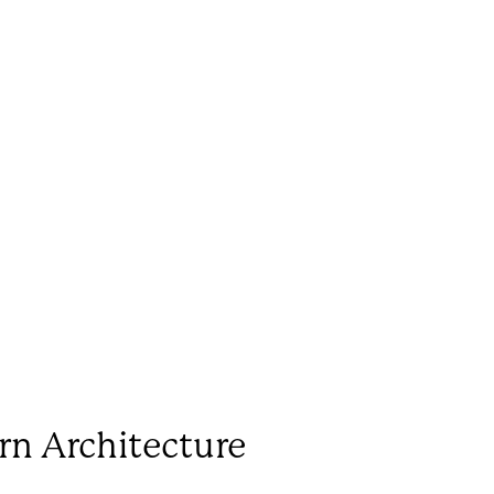
rn Architecture