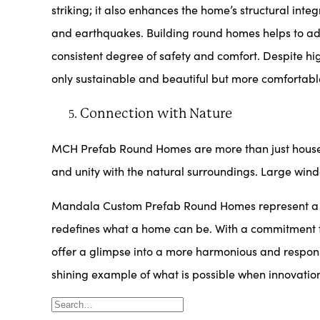
striking; it also enhances the home’s structural int
and earthquakes. Building round homes helps to ad
consistent degree of safety and comfort. Despite hi
only sustainable and beautiful but more comfortabl
Connection with Nature
MCH Prefab Round Homes are more than just house
and unity with the natural surroundings. Large windo
Mandala Custom Prefab Round Homes represent a bold
redefines what a home can be. With a commitment to 
offer a glimpse into a more harmonious and respons
shining example of what is possible when innovati