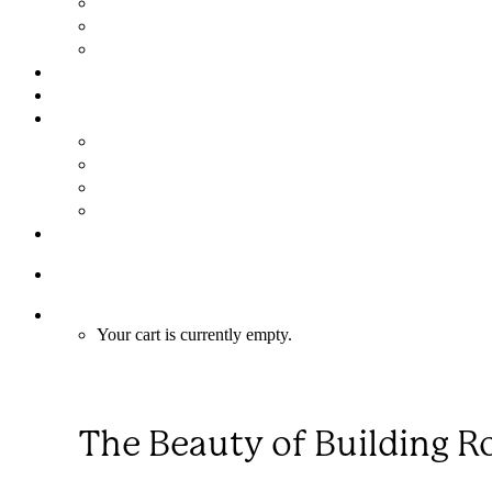
Assembly in 6 Easy Steps
FAQs
Limited Warranty
GALLERY
NEWS
ABOUT
About Us
Meet the Team
Why Choose a Mandala Custom Home?
Mandala Merchandise
CONTACT
1-866-352‑5503
Cart
Your cart is currently empty.
The Beauty of Building 