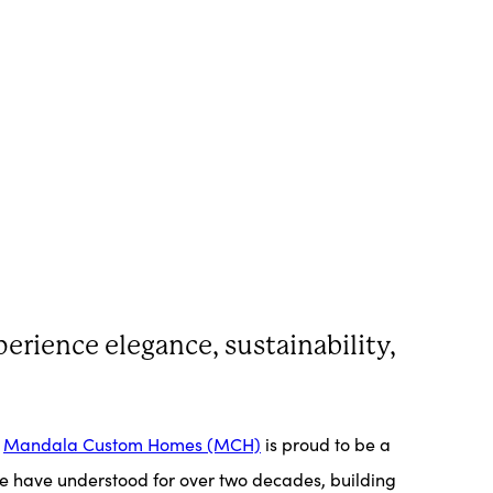
erience elegance, sustainability,
.
Mandala Custom Homes (MCH)
is proud to be a
 we have understood for over two decades, building