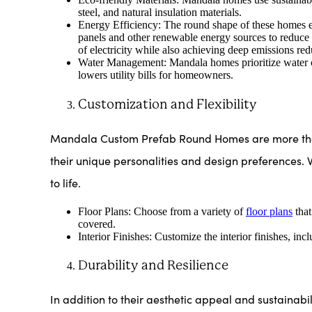
steel, and natural insulation materials.
Energy Efficiency: The round shape of these homes en
panels and other renewable energy sources to reduce
of electricity while also achieving deep emissions red
Water Management: Mandala homes prioritize water co
lowers utility bills for homeowners.
Customization and Flexibility
Mandala Custom Prefab Round Homes are more than j
their unique personalities and design preferences. 
to life.
Floor Plans: Choose from a variety of
floor plans
that
covered.
Interior Finishes: Customize the interior finishes, inc
Durability and Resilience
In addition to their aesthetic appeal and sustainabili