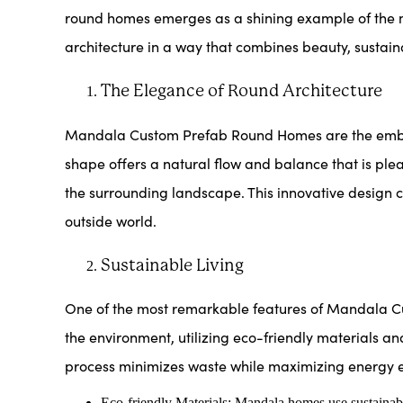
round homes emerges as a shining example of the m
architecture in a way that combines beauty, sustainab
The Elegance of Round Architecture
Mandala Custom Prefab Round Homes are the embodim
shape offers a natural flow and balance that is ple
the surrounding landscape. This innovative design c
outside world.
Sustainable Living
One of the most remarkable features of Mandala Cus
the environment, utilizing eco-friendly materials an
process minimizes waste while maximizing energy ef
Eco-friendly Materials: Mandala homes use sustainabl