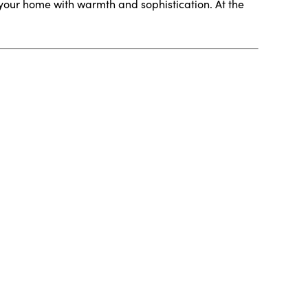
your home with warmth and sophistication. At the