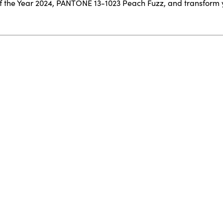
f the Year 2024, PANTONE 13-1023 Peach Fuzz, and transform 