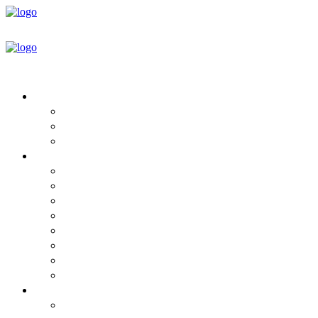
HOUSE DESIGNS
Round House Floor Plans
Plan & Design Book
Design Services
BUILD YOUR HOME
Mandala Homes For Sale
Steps to Purchase
Project Timeline
Which Home ECO Package is Yours?
Package Details
Specifications
What’s Not Included
Pricing
INFORMATION
Green Building