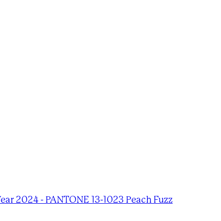
Year 2024 - PANTONE 13-1023 Peach Fuzz