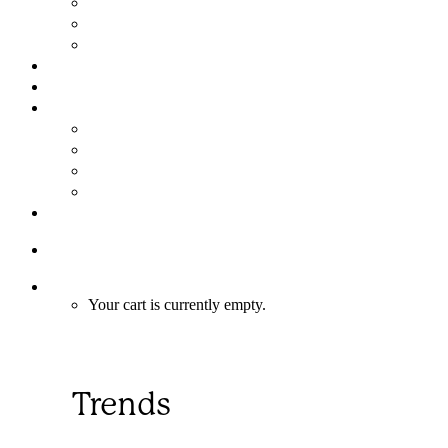
Assembly in 6 Easy Steps
FAQs
Limited Warranty
GALLERY
NEWS
ABOUT
About Us
Meet the Team
Why Choose a Mandala Custom Home?
Mandala Merchandise
CONTACT
1-866-352‑5503
Cart
Your cart is currently empty.
Trends