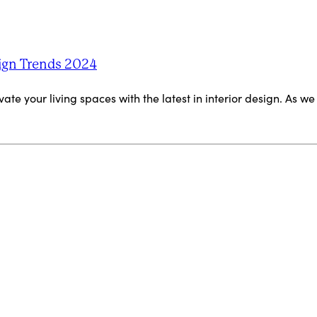
ign Trends 2024
ate your living spaces with the latest in interior design. As w