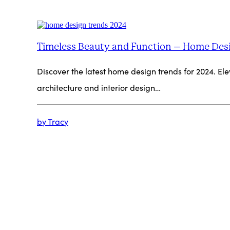
Timeless Beauty and Function – Home Des
Discover the latest home design trends for 2024. Elev
architecture and interior design…
by Tracy