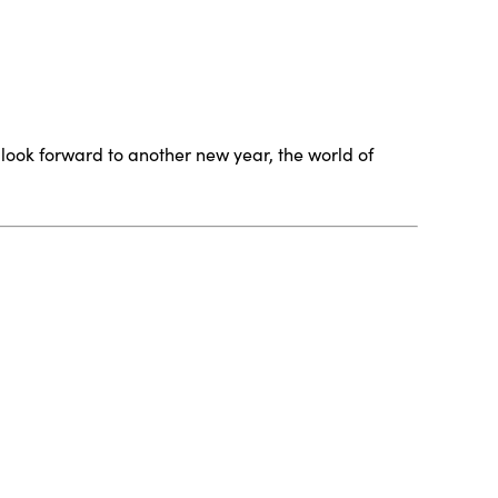
e look forward to another new year, the world of