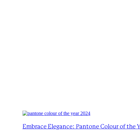
Embrace Elegance: Pantone Colour of the 