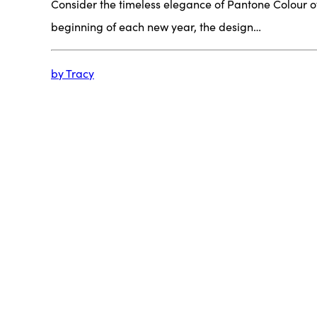
Consider the timeless elegance of Pantone Colour o
beginning of each new year, the design…
by Tracy